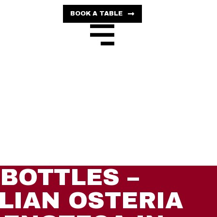
BOOK A TABLE
BOTTLES –
ALIAN OSTERIA