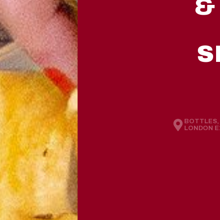
&
S
BOTTLES, 
LONDON E