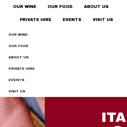
OUR WINE
OUR FOOD
ABOUT US
PRIVATE HIRE
EVENTS
VISIT US
OUR WINE
OUR FOOD
ABOUT US
PRIVATE HIRE
EVENTS
VISIT US
IT