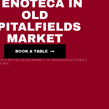
 ENOTECA IN
OLD
PITALFIELDS
MARKET
BOOK A TABLE
OLD SPITALFIELDS MARKET, 67 BRUSHFIELD STREET,
1 6AA